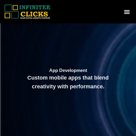
Skip
to
Me
content
App Development
Custom mobile apps that blend
creativity with performance.