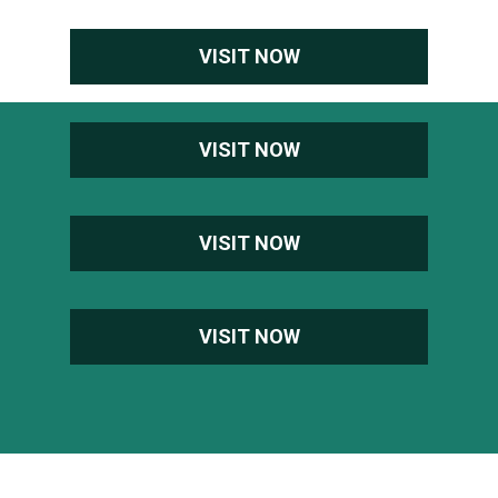
VISIT NOW
VISIT NOW
VISIT NOW
VISIT NOW