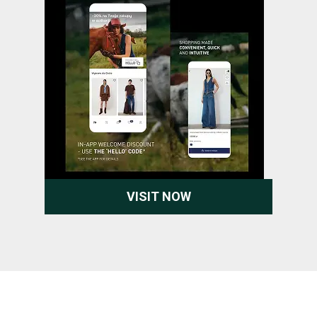
VISIT NOW