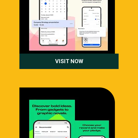
VISIT NOW