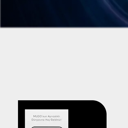
E-Commerce Apps
Seamless online shopping experiences
with secure payments and smooth
navigation.