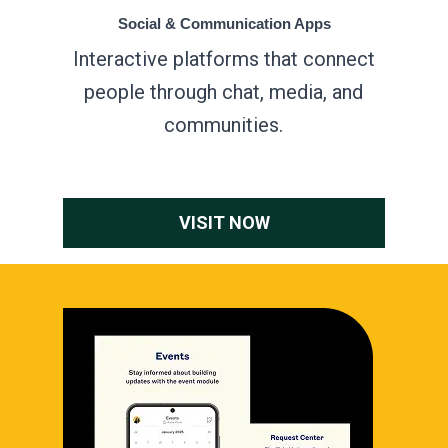
Social & Communication Apps
Interactive platforms that connect
people through chat, media, and
communities.
VISIT NOW