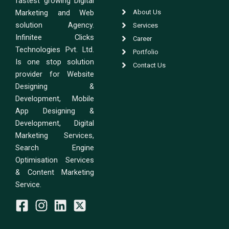
fastest growing Digital
Marketing and Web
About Us
solution Agency.
Services
Infinitee Clicks
Career
Technologies Pvt. Ltd.
Portfolio
Is one stop solution
Contact Us
provider for Website
Designing &
Development, Mobile
App Designing &
Development, Digital
Marketing Services,
Search Engine
Optimisation Services
& Content Marketing
Service.