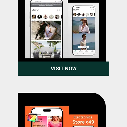
VISIT NOW