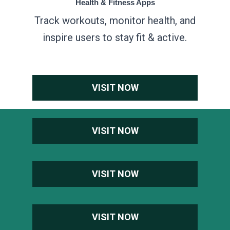
Health & Fitness Apps
Track workouts, monitor health, and
inspire users to stay fit & active.
VISIT NOW
VISIT NOW
VISIT NOW
VISIT NOW