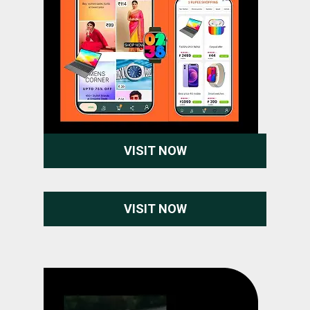
VISIT NOW
VISIT NOW