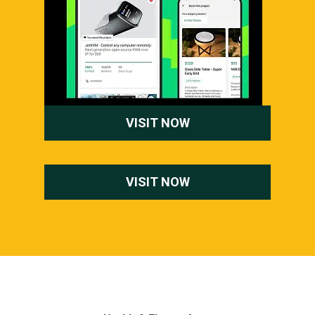
VISIT NOW
VISIT NOW