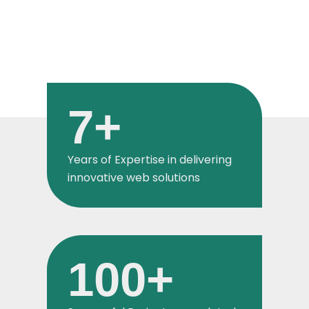
7
+
Years of Expertise in delivering
innovative web solutions
100
+