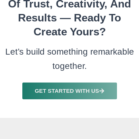
Of Trust, Creativity, And
Results — Ready To
Create Yours?
Let’s build something remarkable
together.
GET STARTED WITH US