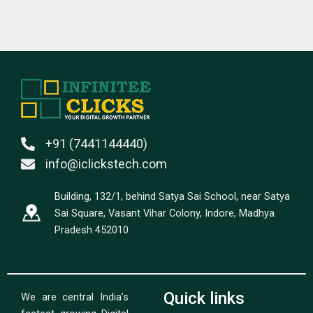
+91 (7441144440)
info@iclickstech.com
Building, 132/1, behind Satya Sai School, near Satya
Sai Square, Vasant Vihar Colony, Indore, Madhya
Pradesh 452010
Quick links
We are central India’s