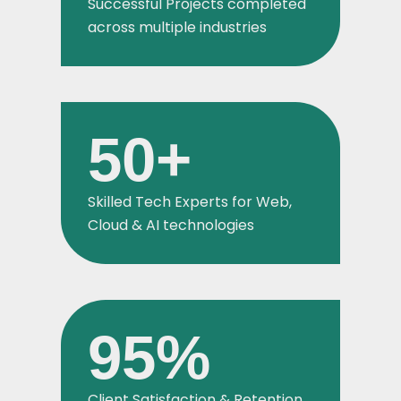
Successful Projects completed
across multiple industries
50
+
Skilled Tech Experts for Web,
Cloud & AI technologies
95
%
Client Satisfaction & Retention