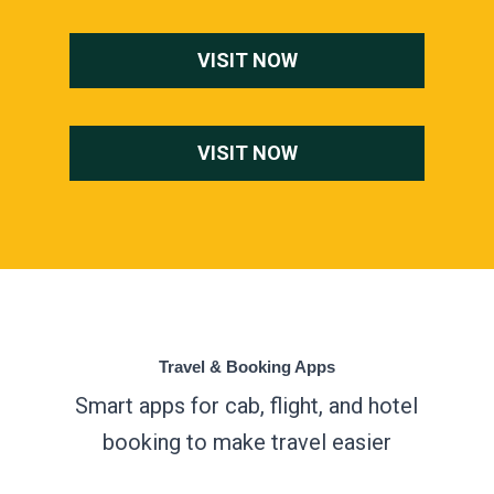
VISIT NOW
VISIT NOW
Travel & Booking Apps
Smart apps for cab, flight, and hotel
booking to make travel easier