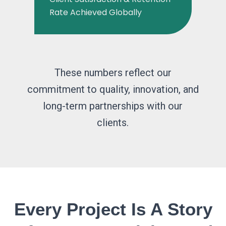
Rate Achieved Globally
These numbers reflect our
commitment to quality, innovation, and
long-term partnerships with our
clients.
Every Project Is A Story