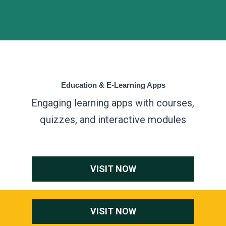
Education & E-Learning Apps
Engaging learning apps with courses,
quizzes, and interactive modules
VISIT NOW
VISIT NOW