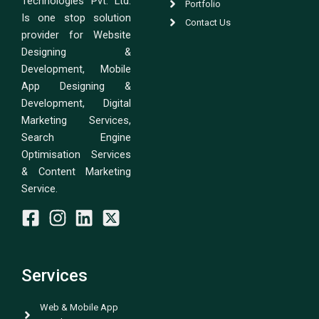
Technologies Pvt. Ltd.
Portfolio
Is one stop solution
Contact Us
provider for Website
Designing &
Development, Mobile
App Designing &
Development, Digital
Marketing Services,
Search Engine
Optimisation Services
& Content Marketing
Service.
Services
Web & Mobile App