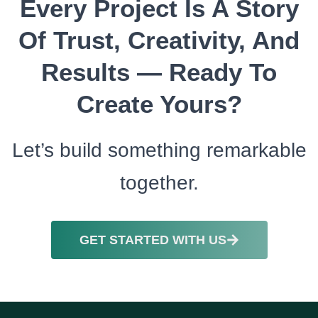
Every Project Is A Story
Of Trust, Creativity, And
Results — Ready To
Create Yours?
Let’s build something remarkable
together.
GET STARTED WITH US