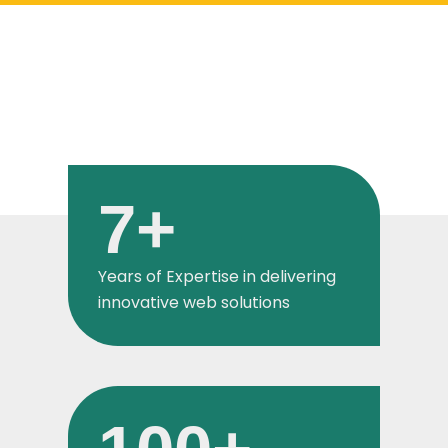
7
+
Years of Expertise in delivering
innovative web solutions