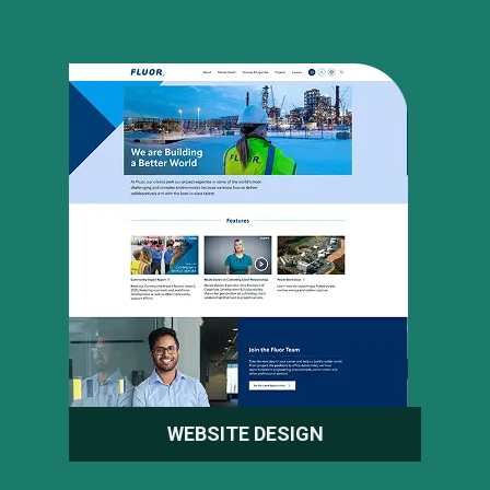
WEBSITE DESIGN