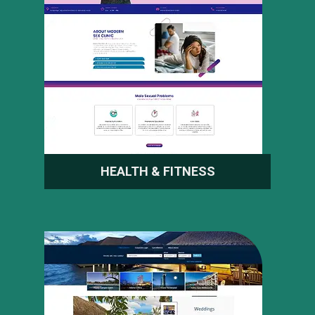
HEALTH & FITNESS