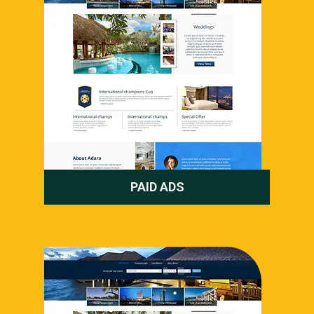
PAID ADS