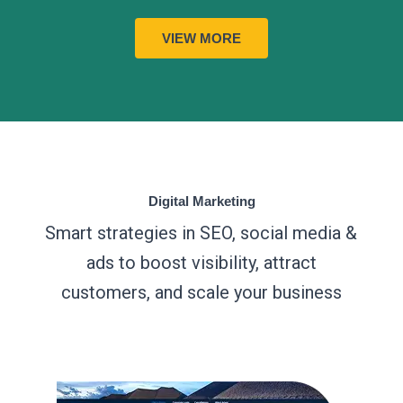
VIEW MORE
Digital Marketing
Smart strategies in SEO, social media &
ads to boost visibility, attract
customers, and scale your business