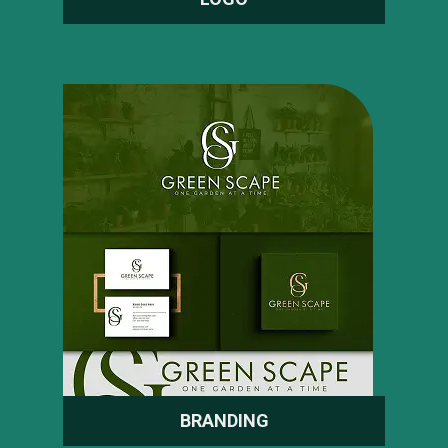
BRANDING