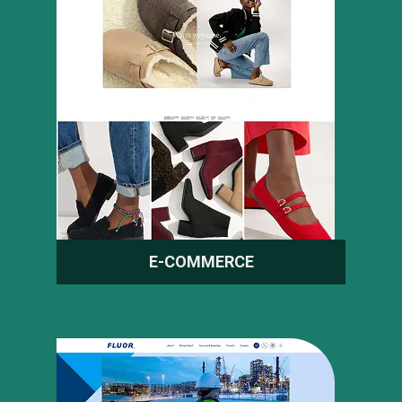
E-COMMERCE