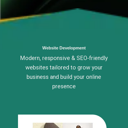
Website Development
Modern, responsive & SEO-friendly
websites tailored to grow your
business and build your online
presence