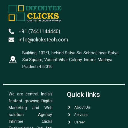
+91 (7441144440)
info@iclickstech.com
Building, 132/1, behind Satya Sai School, near Satya
Sai Square, Vasant Vihar Colony, Indore, Madhya
Pradesh 452010
Quick links
We are central India’s
fastest growing Digital
Marketing and Web
About Us
solution Agency.
Services
Infinitee Clicks
Career