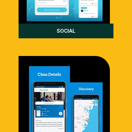
SOCIAL