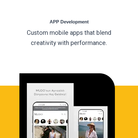
APP Development
Custom mobile apps that blend
creativity with performance.