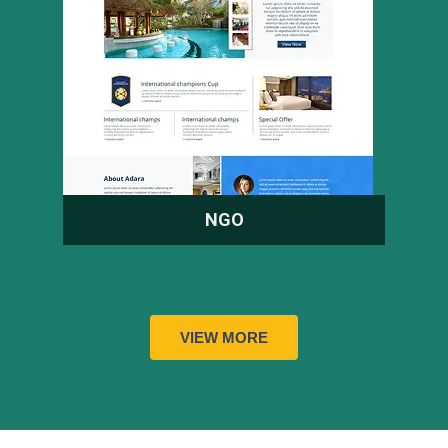
NGO
VIEW MORE