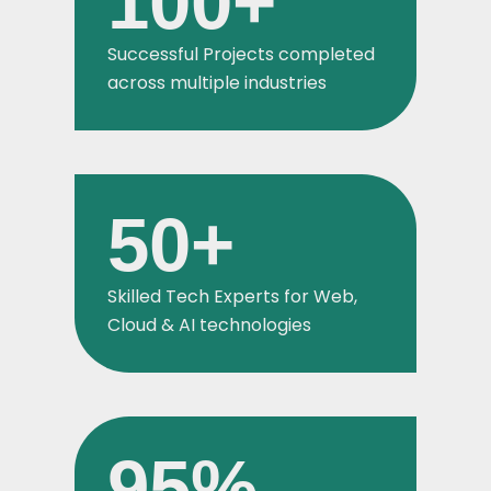
100
+
Successful Projects completed
across multiple industries
50
+
Skilled Tech Experts for Web,
Cloud & AI technologies
95
%