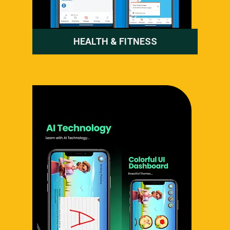
HEALTH & FITNESS