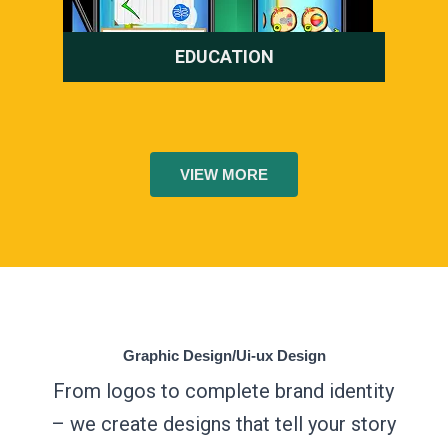
EDUCATION
VIEW MORE
Graphic Design/Ui-ux Design
From logos to complete brand identity
– we create designs that tell your story