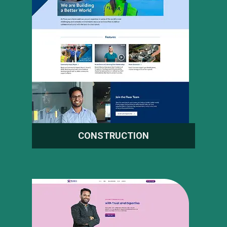
CONSTRUCTION