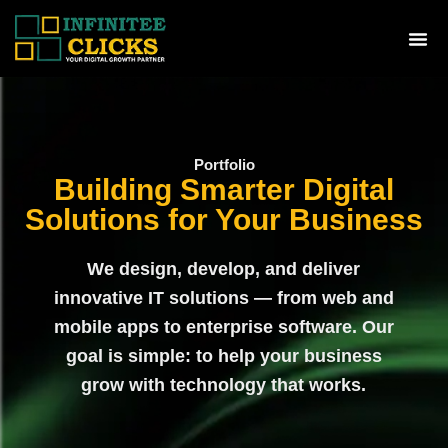
Skip
to
Me
content
Portfolio
Building Smarter Digital
Solutions for Your Business
We design, develop, and deliver
innovative IT solutions — from web and
mobile apps to enterprise software. Our
goal is simple: to help your business
grow with technology that works.