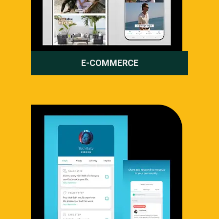
E-COMMERCE