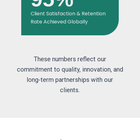
Client Satisfaction & Retention
Rate Achieved Globally
These numbers reflect our
commitment to quality, innovation, and
long-term partnerships with our
clients.