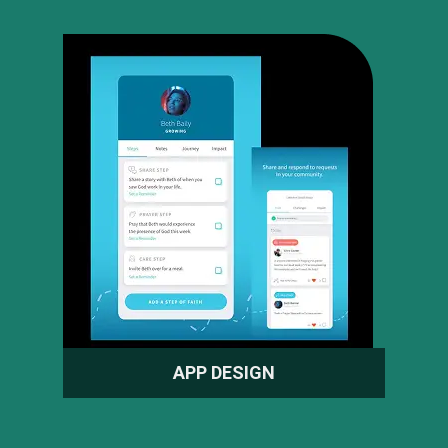
APP DESIGN