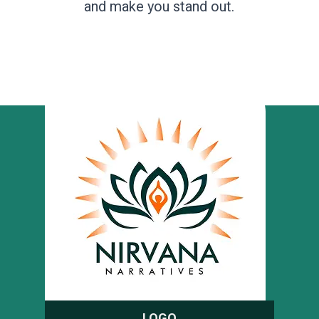
and make you stand out.
LOGO