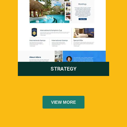
STRATEGY
VIEW MORE